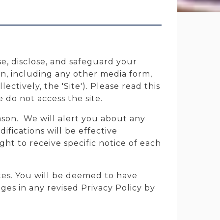
se, disclose, and safeguard your
n, including any other media form,
ctively, the 'Site'). Please read this
e do not access the site.
ason. We will alert you about any
fications will be effective
ht to receive specific notice of each
tes. You will be deemed to have
es in any revised Privacy Policy by