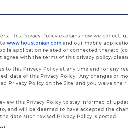
ers. This Privacy Policy explains how we collect, u
ite
www.houstonian.com
and our mobile applicatio
ile application related or connected thereto (colle
t agree with the terms of this privacy policy, pleas
 to this Privacy Policy at any time and for any re
d' date of this Privacy Policy. Any changes or modi
 Privacy Policy on the Site, and you waive the rig
eview this Privacy Policy to stay informed of upda
to, and will be deemed to have accepted the chang
the date such revised Privacy Policy is posted.