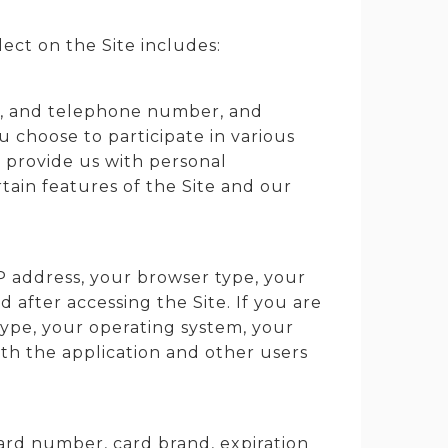
ect on the Site includes:
ss, and telephone number, and
choose to participate in various
o provide us with personal
tain features of the Site and our
P address, your browser type, your
 after accessing the Site. If you are
type, your operating system, your
ith the application and other users
card number, card brand, expiration