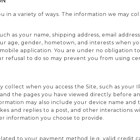
ON
 in a variety of ways. The information we may coll
 such as your name, shipping address, email addre
ur age, gender, hometown, and interests when you 
r mobile application. You are under no obligation t
r refusal to do so may prevent you from using cer
y collect when you access the Site, such as your I
 and the pages you have viewed directly before and
nformation may also include your device name and 
es and replies to a post, and other interactions w
ther information you choose to provide.
related to your payment method (e.g. valid credit 