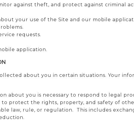
tor against theft, and protect against criminal act
out your use of the Site and our mobile applicat
problems.
rvice requests.
mobile application.
ON
lected about you in certain situations. Your info
ion about you is necessary to respond to legal pro
or to protect the rights, property, and safety of ot
ble law, rule, or regulation. This includes exchan
reduction.