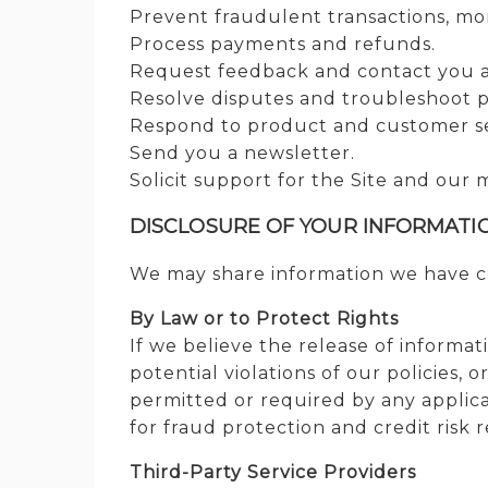
Prevent fraudulent transactions, moni
Process payments and refunds.
Request feedback and contact you ab
Resolve disputes and troubleshoot 
Respond to product and customer se
Send you a newsletter.
Solicit support for the Site and our 
DISCLOSURE OF YOUR INFORMATI
We may share information we have col
By Law or to Protect Rights
If we believe the release of informat
potential violations of our policies, 
permitted or required by any applica
for fraud protection and credit risk 
Third-Party Service Providers