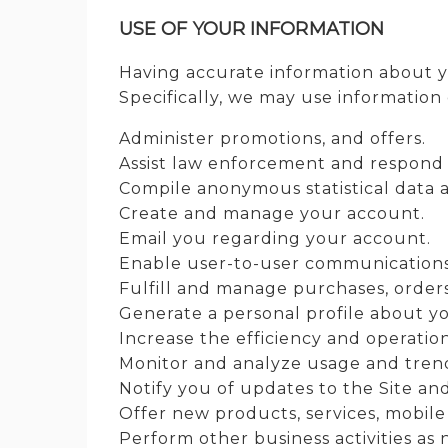
USE OF YOUR INFORMATION
Having accurate information about y
Specifically, we may use information 
Administer promotions, and offers.
Assist law enforcement and respond
Compile anonymous statistical data an
Create and manage your account.
Email you regarding your account.
Enable user-to-user communications
Fulfill and manage purchases, orders
Generate a personal profile about yo
Increase the efficiency and operation
Monitor and analyze usage and trend
Notify you of updates to the Site an
Offer new products, services, mobile
Perform other business activities as