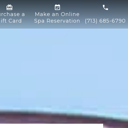


rchase a
Make an Online
ift Card
Spa Reservation
(713) 685-6790