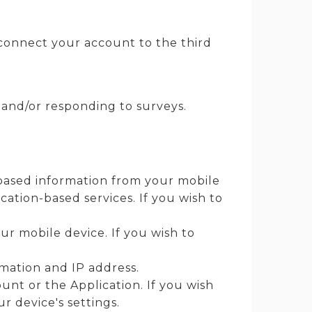
u connect your account to the third
and/or responding to surveys.
-based information from your mobile
cation-based services. If you wish to
r mobile device. If you wish to
rmation and IP address.
nt or the Application. If you wish
r device's settings.