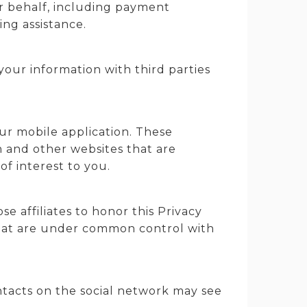
ur behalf, including payment
ting assistance.
our information with third parties
ur mobile application. These
n and other websites that are
f interest to you.
se affiliates to honor this Privacy
 that are under common control with
ntacts on the social network may see