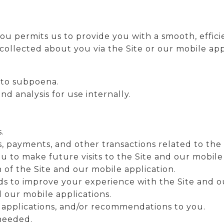
ou permits us to provide you with a smooth, effic
collected about you via the Site or our mobile appl
 to subpoena.
d analysis for use internally.
.
, payments, and other transactions related to the 
u to make future visits to the Site and our mobile
 of the Site and our mobile application.
s to improve your experience with the Site and ou
d our mobile applications.
 applications, and/or recommendations to you.
 needed.