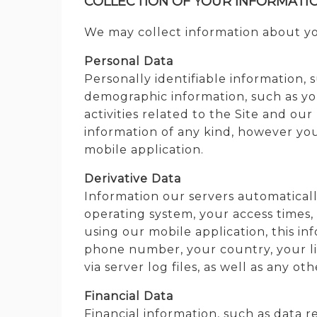
COLLECTION OF YOUR INFORMATI
We may collect information about you
Personal Data
Personally identifiable information,
demographic information, such as yo
activities related to the Site and ou
information of any kind, however you
mobile application.
Derivative Data
Information our servers automaticall
operating system, your access times,
using our mobile application, this i
phone number, your country, your lik
via server log files, as well as any o
Financial Data
Financial information, such as data 