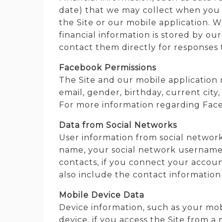
date) that we may collect when you 
the Site or our mobile application. We
financial information is stored by o
contact them directly for responses 
Facebook Permissions
The Site and our mobile application
email, gender, birthday, current city
For more information regarding Face
Data from Social Networks
User information from social network
name, your social network username, l
contacts, if you connect your accoun
also include the contact information 
Mobile Device Data
Device information, such as your mo
device, if you access the Site from a 