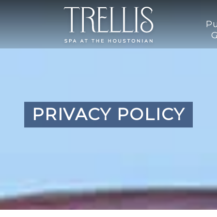
Pu
G
PRIVACY POLICY