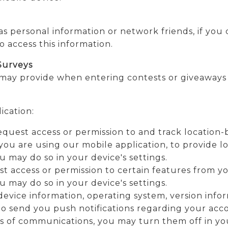
 as personal information or network friends, if yo
o access this information.
Surveys
may provide when entering contests or giveaways 
ication:
quest access or permission to and track location
you are using our mobile application, to provide lo
 may do so in your device's settings.
 access or permission to certain features from you
 may do so in your device's settings.
evice information, operating system, version info
o send you push notifications regarding your accou
s of communications, you may turn them off in you