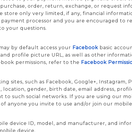
purchase, order, return, exchange, or request inf
 store only very limited, if any, financial informati
ur payment processor and you are encouraged to re
to your questions.
 may by default access your
Facebook
basic accou
, and profile picture URL, as well as other informa
book permissions, refer to the
Facebook Permissi
ing sites, such as Facebook, Google+, Instagram, Pi
ocation, gender, birth date, email address, profil
t to such social networks. If you are using our mob
of anyone you invite to use and/or join our mobile
bile device ID, model, and manufacturer, and info
mobile device.