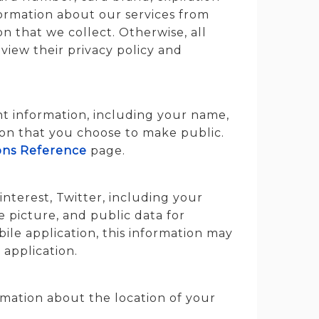
ormation about our services from
on that we collect. Otherwise, all
view their privacy policy and
nt information, including your name,
tion that you choose to make public.
ons Reference
page.
nterest, Twitter, including your
e picture, and public data for
ile application, this information may
 application.
rmation about the location of your