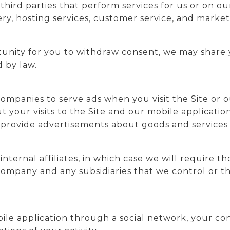
hird parties that perform services for us or on o
very, hosting services, customer service, and marke
unity for you to withdraw consent, we may share y
 by law.
ompanies to serve ads when you visit the Site or o
your visits to the Site and our mobile applicatio
 provide advertisements about goods and services o
ernal affiliates, in which case we will require tho
t company and any subsidiaries that we control or
bile application through a social network, your co