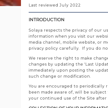
Last reviewed July 2022
INTRODUCTION
Solaya respects the privacy of our us
information when you visit our webs
media channel, mobile website, or mob
privacy policy carefully. If you do no
We reserve the right to make changes
changes by updating the 'Last Update
immediately upon posting the updated
such change or modification.
You are encouraged to periodically r
been made aware of, will be subject 
your continued use of the Site after 