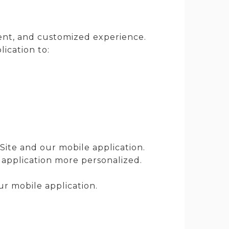
ient, and customized experience.
ication to:
Site and our mobile application.
 application more personalized.
r mobile application.