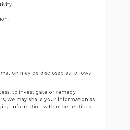
ivity.
ion.
rmation may be disclosed as follows:
cess, to investigate or remedy
hers, we may share your information as
ging information with other entities