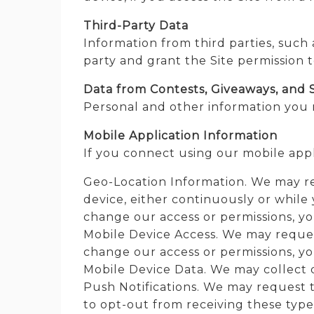
Third-Party Data
Information from third parties, such
party and grant the Site permission t
Data from Contests, Giveaways, and 
Personal and other information you 
Mobile Application Information
If you connect using our mobile appl
Geo-Location Information. We may re
device, either continuously or while 
change our access or permissions, you
Mobile Device Access. We may request
change our access or permissions, you
Mobile Device Data. We may collect d
Push Notifications. We may request t
to opt-out from receiving these type