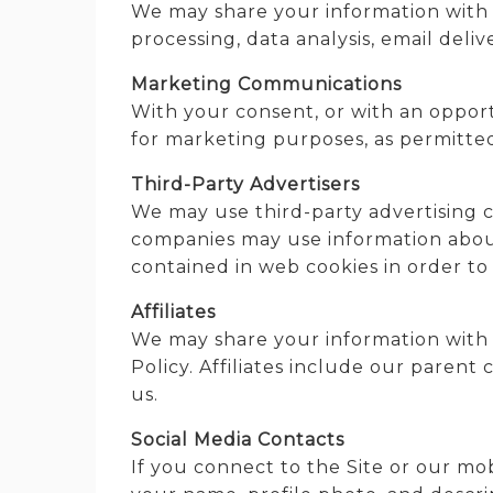
We may share your information with t
processing, data analysis, email deli
Marketing Communications
With your consent, or with an opport
for marketing purposes, as permitted
Third-Party Advertisers
We may use third-party advertising c
companies may use information about 
contained in web cookies in order to
Affiliates
We may share your information with int
Policy. Affiliates include our paren
us.
Social Media Contacts
If you connect to the Site or our mo